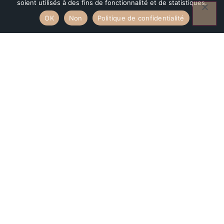
soient utilisés à des fins de fonctionnalité et de statistiques.
Aiguilles of Bavella.
OK
Non
Politique de confidentialité
DISCOVER THE APPARTMENT
BOOK NOW
ACTIVITIES
An idyllic
location