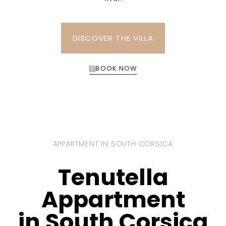
DISCOVER THE VILLA
BOOK NOW
APPARTMENT IN SOUTH CORSICA
Tenutella
Appartment
in South Corsica