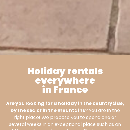
Holiday rentals
everywhere
Villa
in France
Coletta
Are you looking for a holiday in the countryside,
by the sea or in the mountains?
You are in the
In Sartene, South
right place! We propose you to spend one or
Corsica
several weeks in an exceptional place such as an