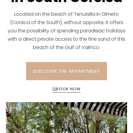
Located on the beach of Tenutella in Olmeto
(Corsica of the South), without opposite, It offers
you the possibility of spending paradisiac holidays
with a direct private access to the fine sand of this
beach of the Gulf of Valinco.
DISCOVER THE APPARTMENT
BOOK NOW