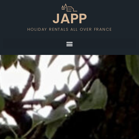
JAPP
HOLIDAY RENTALS ALL OVER FRANCE