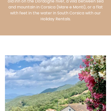
old inn on the Dordogne river, a villa between sea
and mountain in Corsica (Mare e Monti), or a flat
VISIT THE
VILLA
with feet in the water in South Corsica with our
Holiday Rentals.