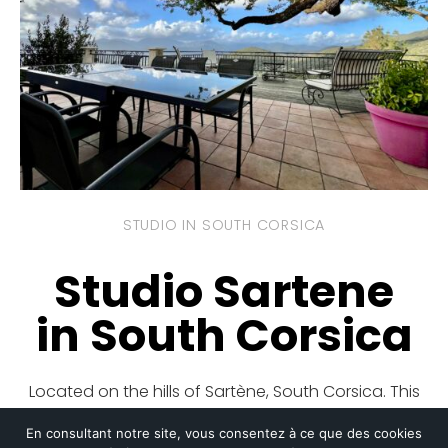
STUDIO IN SOUTH CORSICA
Studio Sartene
in South Corsica
Located on the hills of Sartène, South Corsica. This
studio offers comfort and authentic charm, with a
En consultant notre site, vous consentez à ce que des cookies
breathtaking view of the Gulf of Valinco and the