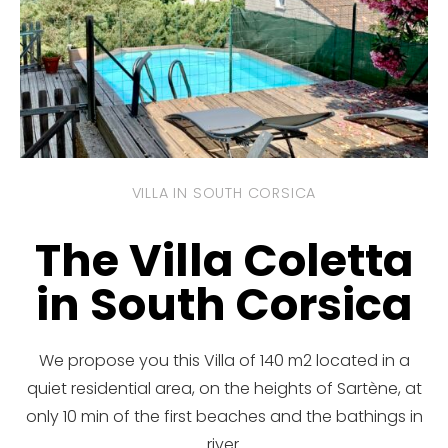
VILLA IN SOUTH CORSICA
The Villa Coletta
in South Corsica
We propose you this Villa of 140 m2 located in a
quiet residential area, on the heights of Sartène, at
only 10 min of the first beaches and the bathings in
river.